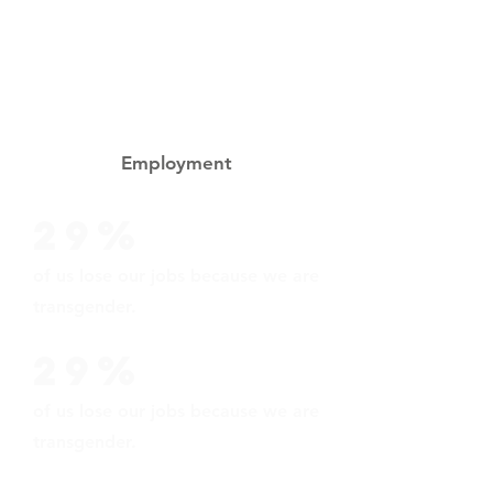
These statistics were taken from
Injustice at Every Turn: A Report of
the National Survey of Transgender
Discrimination.
Employment
29%
of us lose our jobs because we are
transgender.
29%
of us lose our jobs because we are
transgender.