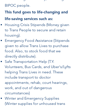
BIPOC people.
​This fund goes to life-changing and
life-saving services such as:
Housing Crisis Stipends (Money given
to Trans People to secure and retain
housing).
Emergency Food Assistance (Stipends
given to allow Trans Lives to purchase
food. Also, to stock food that we
directly distribute).
Safe Transportation Help (T.Y.
Volunteers, Bus Cards, and Uber's/Lyfts
helping Trans Lives in need. These
include transport to doctor
appointments, rehab, court hearings,
work, and out of dangerous
circumstances)
Winter and Emergency Supplies
(Winter supplies for unhoused trans