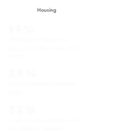
Housing
19%
of transgender people will
become homeless because of our
identity.
25%
of us are attacked in homeless
shelters
33%
of unhoused transgender people
are forced into sex work.