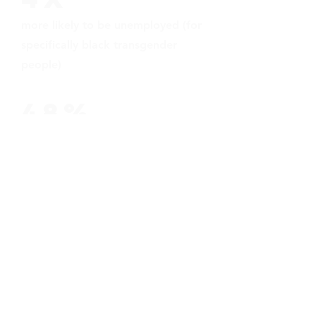
more likely to be unemployed (for
specifically black transgender
people)
48%
of us cannot afford health care at
some point in our lives.
19%
of us are sexually assaulted in
homeless shelters
we need your