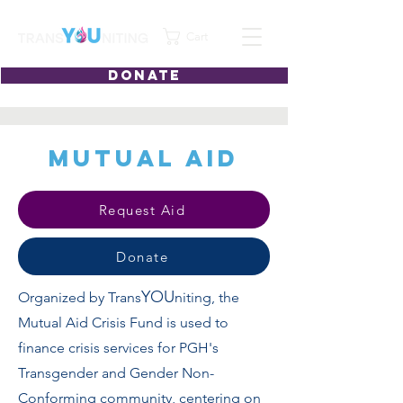
Cart
DONATE
Mutual Aid
Request Aid
Donate
YOU
Organized by Trans
niting, the
Mutual Aid Crisis Fund is used to
finance crisis services for PGH's
Transgender and Gender Non-
Conforming community, centering on