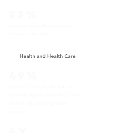
22%
of us are sexually assaulted in
homeless shelters
Health and Health Care
49%
of us attempt suicide due to
systemic oppression (3800 times
more likely than cisgender
people).
4X