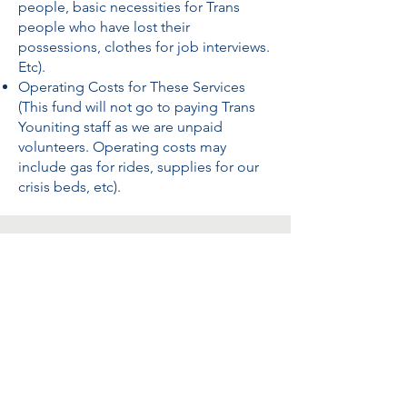
people, basic necessities for Trans
people who have lost their
possessions, clothes for job interviews.
Etc).
Operating Costs for These Services
(This fund will not go to paying Trans
Youniting staff as we are unpaid
volunteers. Operating costs may
include gas for rides, supplies for our
crisis beds, etc).
This fund is crucial.
The following
statistics show the Trans Cycle of
Violence but do not come close to
our lived reality.