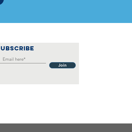
SUBSCRIBE
Join