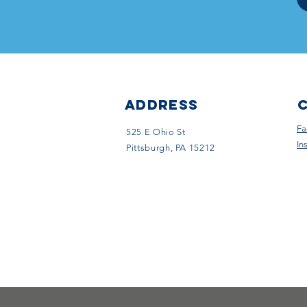
ADDRESS
Fa
525 E Ohio St
In
Pittsburgh, PA 15212