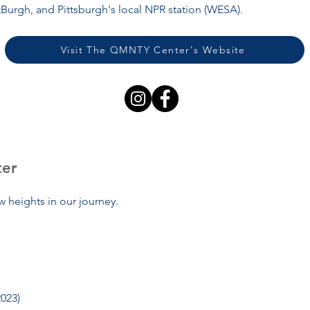
Burgh, and Pittsburgh's local NPR station (WESA).
Visit The QMNTY Center's Website
ter
 heights in our journey.
2023)