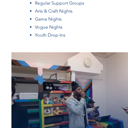
Regular Support Groups
Arts & Craft Nights
Game Nights
Vogue Nights
Youth Drop-Ins