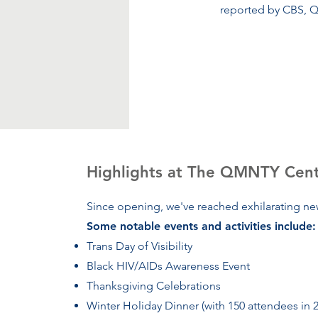
reported by CBS, Q
Highlights at The QMNTY Cen
Since opening, we've reached exhilarating new
Some notable events and activities include:
Trans Day of Visibility
Black HIV/AIDs Awareness Event
Thanksgiving Celebrations
Winter Holiday Dinner (with 150 attendees in 