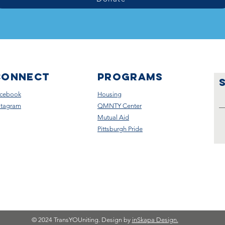
CONNECT
Programs
cebook
Housing
stagram
QMNTY Center
Mutual Aid
Pittsburgh Pride
© 2024 TransYOUniting. Design by
inSkapa Design.