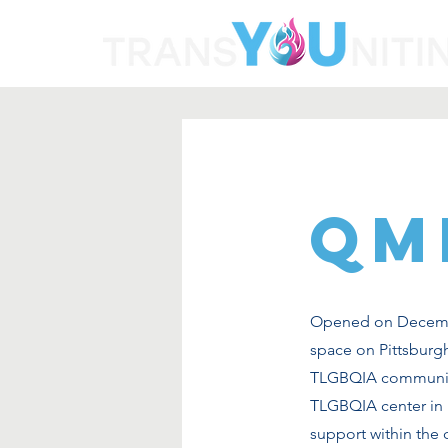
QM
Opened on Decembe
space on Pittsburgh
TLGBQIA community.
TLGBQIA center in Pi
support within the