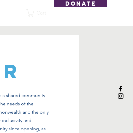
DONATE
Cart
Shop
ER
this shared community
the needs of the
monwealth and the only
 inclusivity and
nity since opening, as