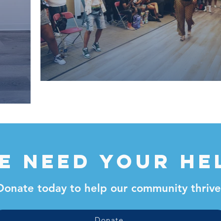
e need your he
Donate today to help our community thrive
Donate