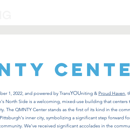
Programs
Volunteer
Information
NTY CENT
YOU
r 1, 2022, and powered by Trans
niting &
Proud Haven
, 
's North Side is a welcoming, mixed-use building that centers 
 The QMNTY Center stands as the first of its kind in the com
ttsburgh's inner city, symbolizing a significant step forward for
 community. We've received significant accolades in the commu