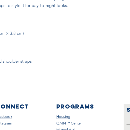
s to style it for day-to-night looks.
 cm × 3.8 cm)
d shoulder straps
CONNECT
Programs
cebook
Housing
stagram
QMNTY Center
Mutual Aid