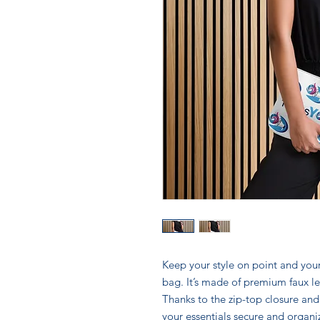
Keep your style on point and your
bag. It’s made of premium faux le
Thanks to the zip-top closure and
your essentials secure and organi