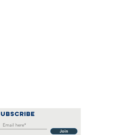
SUBSCRIBE
Join