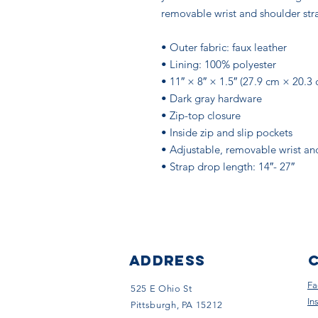
removable wrist and shoulder strap
• Outer fabric: faux leather 
• Lining: 100% polyester
• 11″ × 8″ × 1.5″ (27.9 cm × 20.3
• Dark gray hardware
• Zip-top closure
• Inside zip and slip pockets
• Adjustable, removable wrist an
• Strap drop length: 14″- 27″
ADDRESS
Fa
525 E Ohio St
In
Pittsburgh, PA 15212