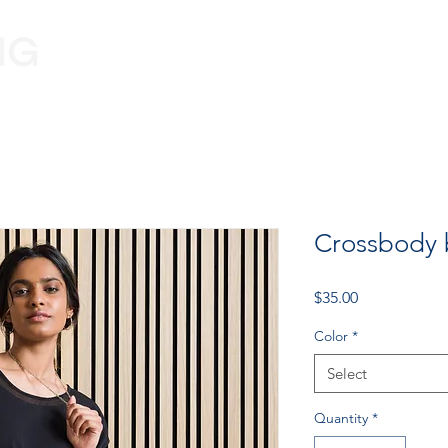
Programs
Volunteer
Information
Crossbody
Price
$35.00
Color
*
Select
Quantity
*