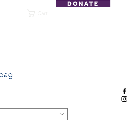
DONATE
Cart
Shop
 bag