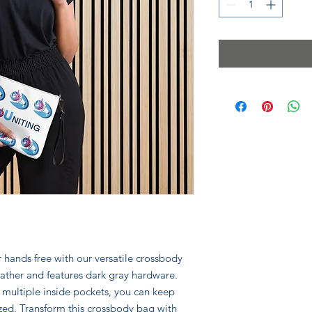
 hands free with our versatile crossbody 
ather and features dark gray hardware. 
 multiple inside pockets, you can keep 
zed. Transform this crossbody bag with 