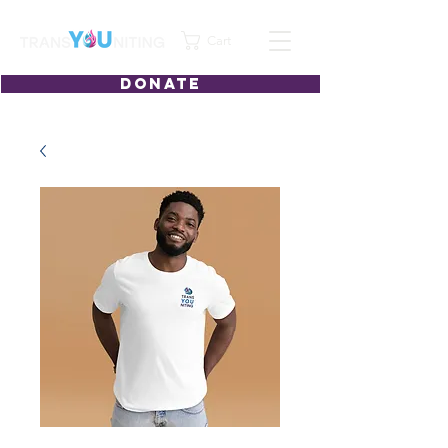
Cart
DONATE