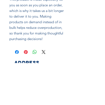
you as soon as you place an order, 
which is why it takes us a bit longer 
to deliver it to you. Making 
products on demand instead of in 
bulk helps reduce overproduction, 
so thank you for making thoughtful 
purchasing decisions!
ADDRESS
525 E Ohio St
Pittsburgh, PA 15212
CONNECT
Facebook
Instagram