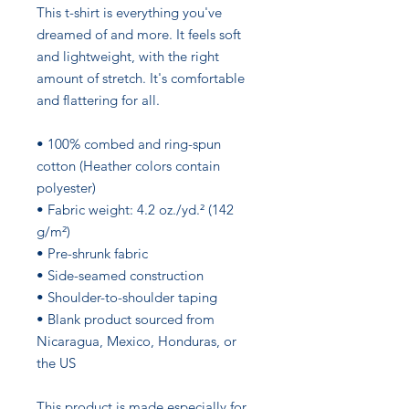
This t-shirt is everything you've 
dreamed of and more. It feels soft 
and lightweight, with the right 
amount of stretch. It's comfortable 
and flattering for all. 
• 100% combed and ring-spun 
cotton (Heather colors contain 
polyester)
• Fabric weight: 4.2 oz./yd.² (142 
g/m²)
• Pre-shrunk fabric
• Side-seamed construction
• Shoulder-to-shoulder taping
• Blank product sourced from 
Nicaragua, Mexico, Honduras, or 
the US
This product is made especially for 