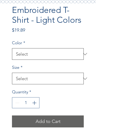
Embroidered T-
Shirt - Light Colors
Price
$19.89
Color
*
Size
*
Quantity
*
Add to Cart