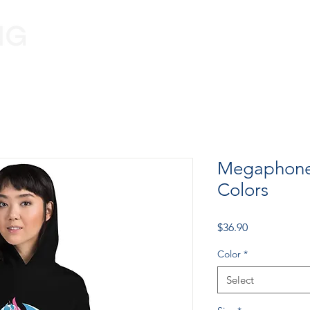
Programs
Volunteer
Information
Megaphone
Colors
Price
$36.90
Color
*
Select