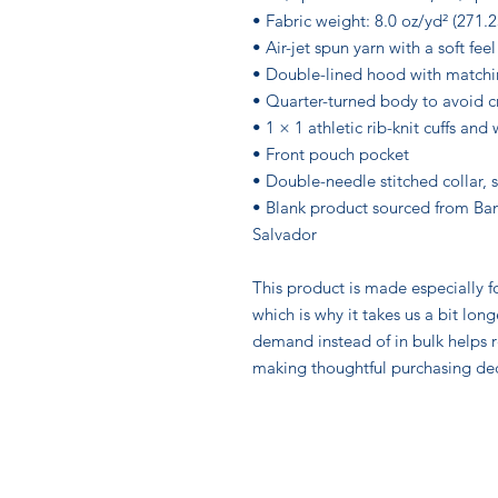
• Fabric weight: 8.0 oz/yd² (271.
• Air-jet spun yarn with a soft fee
• Double-lined hood with match
• Quarter-turned body to avoid 
• 1 × 1 athletic rib-knit cuffs an
• Front pouch pocket
• Double-needle stitched collar, 
• Blank product sourced from Ban
Salvador
This product is made especially fo
which is why it takes us a bit long
demand instead of in bulk helps r
making thoughtful purchasing dec