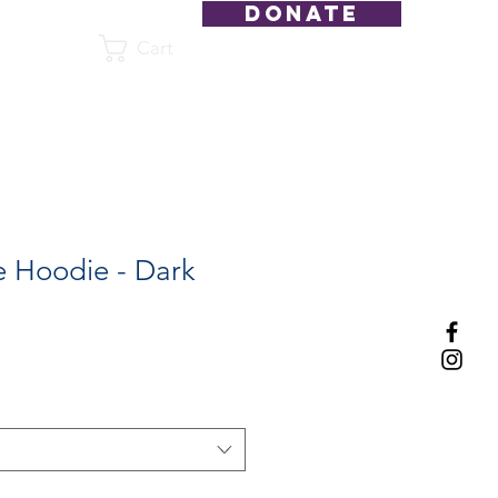
DONATE
Cart
Shop
 Hoodie - Dark