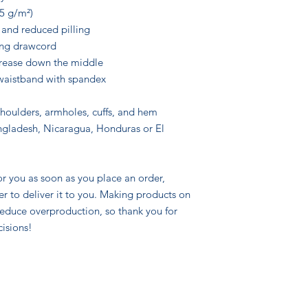
25 g/m²)
l and reduced pilling
ing drawcord
crease down the middle
d waistband with spandex
shoulders, armholes, cuffs, and hem
gladesh, Nicaragua, Honduras or El 
r you as soon as you place an order, 
er to deliver it to you. Making products on 
educe overproduction, so thank you for 
isions!