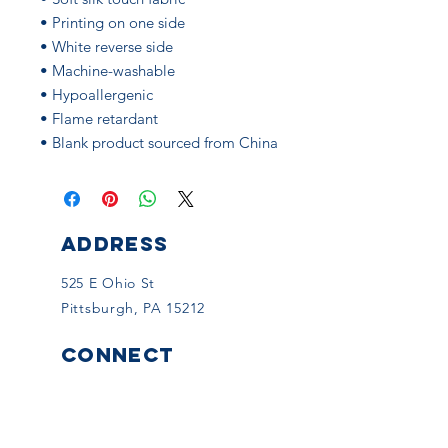
• Printing on one side
• White reverse side
• Machine-washable
• Hypoallergenic
• Flame retardant
• Blank product sourced from China
ADDRESS
525 E Ohio St
Pittsburgh, PA 15212
CONNECT
Facebook
Instagram