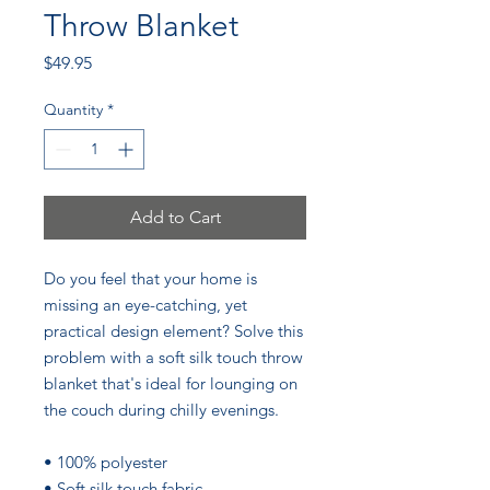
Throw Blanket
Price
$49.95
Quantity
*
Add to Cart
Do you feel that your home is 
missing an eye-catching, yet 
practical design element? Solve this 
problem with a soft silk touch throw 
blanket that's ideal for lounging on 
the couch during chilly evenings.
• 100% polyester
• Soft silk touch fabric