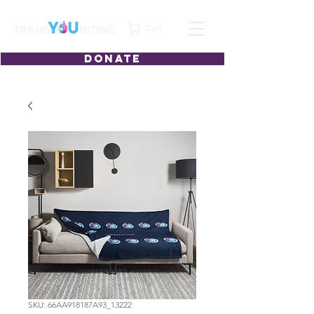
Cart
DONATE
SKU: 66AA918187A93_13222